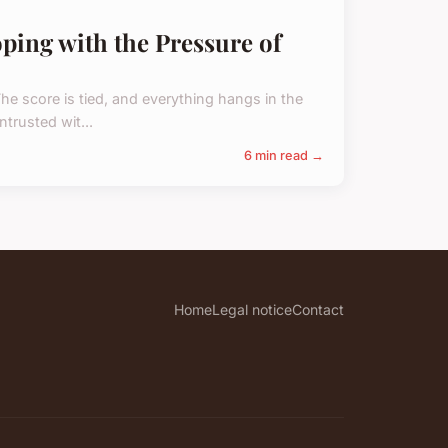
oping with the Pressure of
The score is tied, and everything hangs in the
trusted wit...
6 min read →
Home
Legal notice
Contact