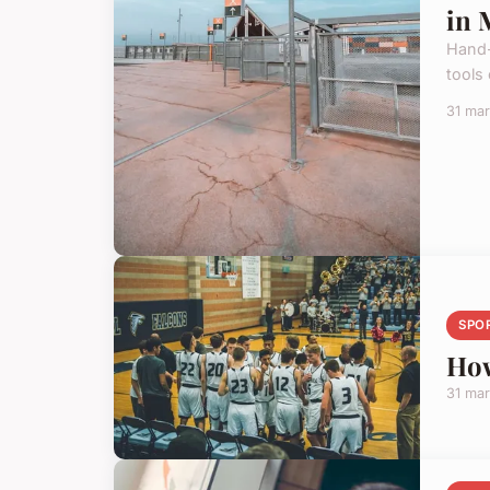
in 
Hand-
tools
31 ma
SPO
How
31 ma