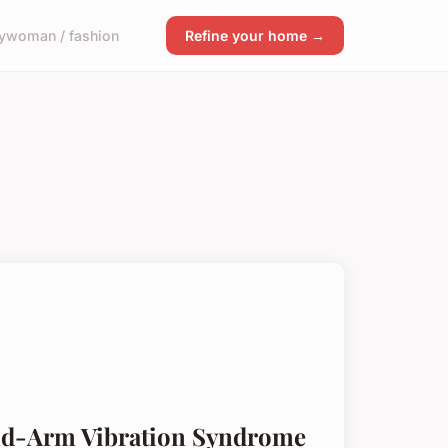
y
woman / fashion
Refine your home →
nd-Arm Vibration Syndrome