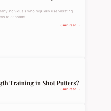
any individuals who regularly use vibrating
ms to constant ...
6 min read →
gth Training in Shot Putters?
6 min read →