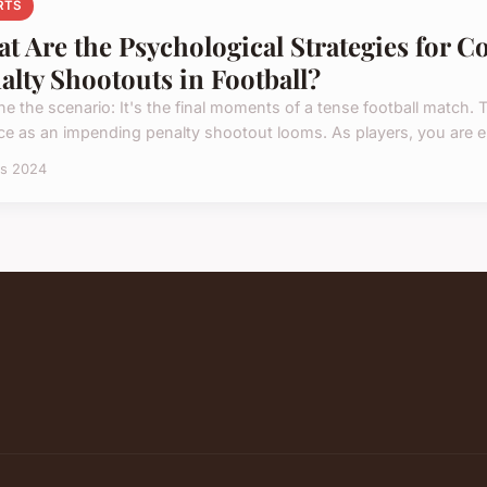
RTS
t Are the Psychological Strategies for C
alty Shootouts in Football?
ne the scenario: It's the final moments of a tense football match. 
ce as an impending penalty shootout looms. As players, you are en
rs 2024