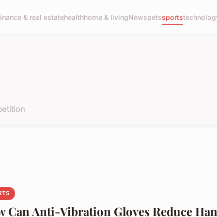
finance & real estate
health
home & living
News
pets
sports
technolog
etition
RTS
 Can Anti-Vibration Gloves Reduce Ha