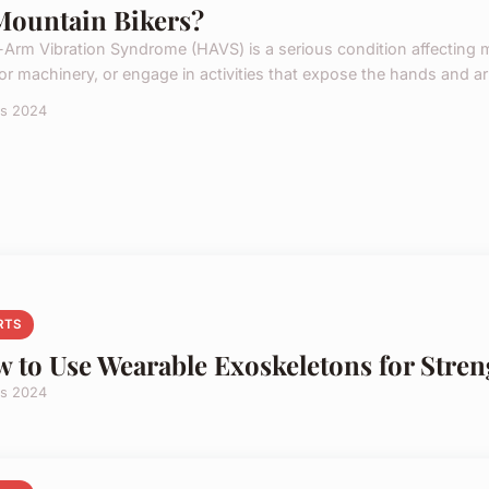
Mountain Bikers?
Arm Vibration Syndrome (HAVS) is a serious condition affecting m
 or machinery, or engage in activities that expose the hands and ar
rs 2024
RTS
 to Use Wearable Exoskeletons for Stren
rs 2024