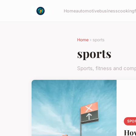
Home
automotive
business
cooking
Home
› sports
sports
Sports, fitness and comp
SPO
How