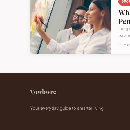
SPO
Wha
Pen
Imagi
balan
31 ma
Vowbwrc
Your everyday guide to smarter living