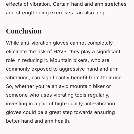
effects of vibration. Certain hand and arm stretches
and strengthening exercises can also help.
Conclusion
While anti-vibration gloves cannot completely
eliminate the risk of HAVS, they play a significant
role in reducing it. Mountain bikers, who are
commonly exposed to aggressive hand and arm
vibrations, can significantly benefit from their use.
So, whether you’re an avid mountain biker or
someone who uses vibrating tools regularly,
investing in a pair of high-quality anti-vibration
gloves could be a great step towards ensuring
better hand and arm health.