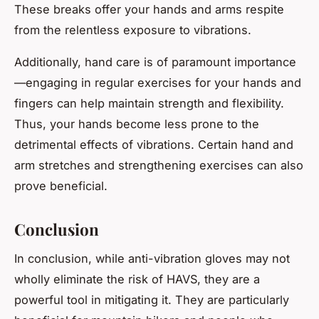
These breaks offer your hands and arms respite
from the relentless exposure to vibrations.
Additionally, hand care is of paramount importance
—engaging in regular exercises for your hands and
fingers can help maintain strength and flexibility.
Thus, your hands become less prone to the
detrimental effects of vibrations. Certain hand and
arm stretches and strengthening exercises can also
prove beneficial.
Conclusion
In conclusion, while anti-vibration gloves may not
wholly eliminate the risk of HAVS, they are a
powerful tool in mitigating it. They are particularly