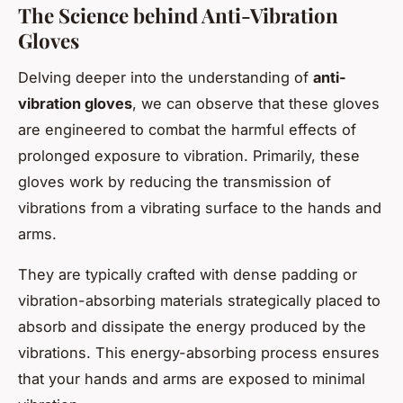
The Science behind Anti-Vibration
Gloves
Delving deeper into the understanding of
anti-
vibration gloves
, we can observe that these gloves
are engineered to combat the harmful effects of
prolonged exposure to vibration. Primarily, these
gloves work by reducing the transmission of
vibrations from a vibrating surface to the hands and
arms.
They are typically crafted with dense padding or
vibration-absorbing materials strategically placed to
absorb and dissipate the energy produced by the
vibrations. This energy-absorbing process ensures
that your hands and arms are exposed to minimal