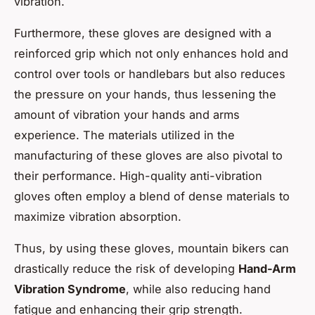
vibration.
Furthermore, these gloves are designed with a
reinforced grip which not only enhances hold and
control over tools or handlebars but also reduces
the pressure on your hands, thus lessening the
amount of vibration your hands and arms
experience. The materials utilized in the
manufacturing of these gloves are also pivotal to
their performance. High-quality anti-vibration
gloves often employ a blend of dense materials to
maximize vibration absorption.
Thus, by using these gloves, mountain bikers can
drastically reduce the risk of developing
Hand-Arm
Vibration Syndrome
, while also reducing hand
fatigue and enhancing their grip strength.