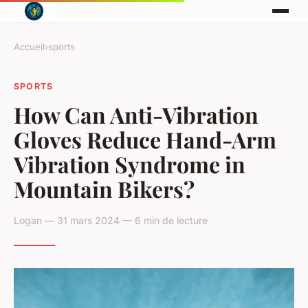
Accueil
›
sports
SPORTS
How Can Anti-Vibration
Gloves Reduce Hand-Arm
Vibration Syndrome in
Mountain Bikers?
Logan — 31 mars 2024 — 6 min de lecture