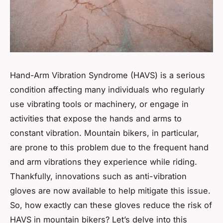
Hand-Arm Vibration Syndrome (HAVS) is a serious
condition affecting many individuals who regularly
use vibrating tools or machinery, or engage in
activities that expose the hands and arms to
constant vibration. Mountain bikers, in particular,
are prone to this problem due to the frequent hand
and arm vibrations they experience while riding.
Thankfully, innovations such as anti-vibration
gloves are now available to help mitigate this issue.
So, how exactly can these gloves reduce the risk of
HAVS in mountain bikers? Let’s delve into this