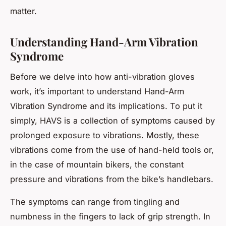
matter.
Understanding Hand-Arm Vibration
Syndrome
Before we delve into how anti-vibration gloves
work, it’s important to understand Hand-Arm
Vibration Syndrome and its implications. To put it
simply, HAVS is a collection of symptoms caused by
prolonged exposure to vibrations. Mostly, these
vibrations come from the use of hand-held tools or,
in the case of mountain bikers, the constant
pressure and vibrations from the bike’s handlebars.
The symptoms can range from tingling and
numbness in the fingers to lack of grip strength. In