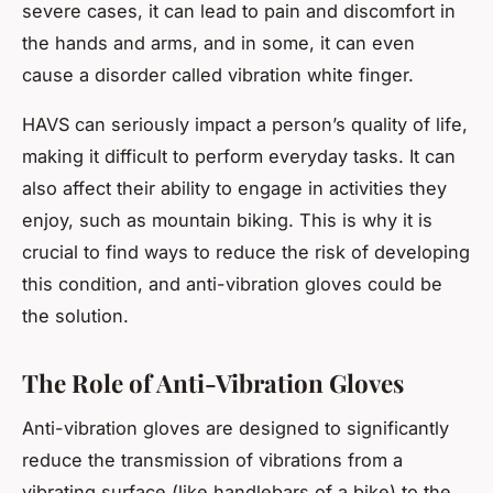
severe cases, it can lead to pain and discomfort in
the hands and arms, and in some, it can even
cause a disorder called vibration white finger.
HAVS can seriously impact a person’s quality of life,
making it difficult to perform everyday tasks. It can
also affect their ability to engage in activities they
enjoy, such as mountain biking. This is why it is
crucial to find ways to reduce the risk of developing
this condition, and anti-vibration gloves could be
the solution.
The Role of Anti-Vibration Gloves
Anti-vibration gloves are designed to significantly
reduce the transmission of vibrations from a
vibrating surface (like handlebars of a bike) to the