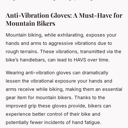
Anti-Vibration Gloves: A Must-Have for
Mountain Bikers
Mountain biking, while exhilarating, exposes your
hands and arms to aggressive vibrations due to
rough terrains. These vibrations, transmitted via the
bike’s handlebars, can lead to HAVS over time.
Wearing anti-vibration gloves can dramatically
lessen the vibrational exposure your hands and
arms receive while biking, making them an essential
gear item for mountain bikers. Thanks to the
improved grip these gloves provide, bikers can
experience better control of their bike and
potentially fewer incidents of hand fatigue.