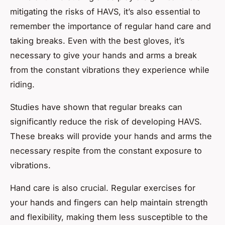
mitigating the risks of HAVS, it’s also essential to
remember the importance of regular hand care and
taking breaks. Even with the best gloves, it’s
necessary to give your hands and arms a break
from the constant vibrations they experience while
riding.
Studies have shown that regular breaks can
significantly reduce the risk of developing HAVS.
These breaks will provide your hands and arms the
necessary respite from the constant exposure to
vibrations.
Hand care is also crucial. Regular exercises for
your hands and fingers can help maintain strength
and flexibility, making them less susceptible to the