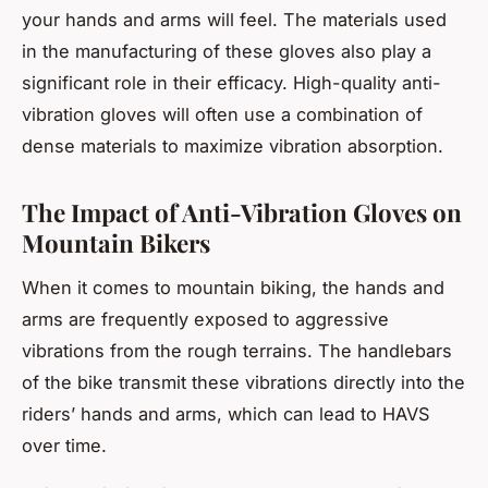
your hands and arms will feel. The materials used
in the manufacturing of these gloves also play a
significant role in their efficacy. High-quality anti-
vibration gloves will often use a combination of
dense materials to maximize vibration absorption.
The Impact of Anti-Vibration Gloves on
Mountain Bikers
When it comes to mountain biking, the hands and
arms are frequently exposed to aggressive
vibrations from the rough terrains. The handlebars
of the bike transmit these vibrations directly into the
riders’ hands and arms, which can lead to HAVS
over time.