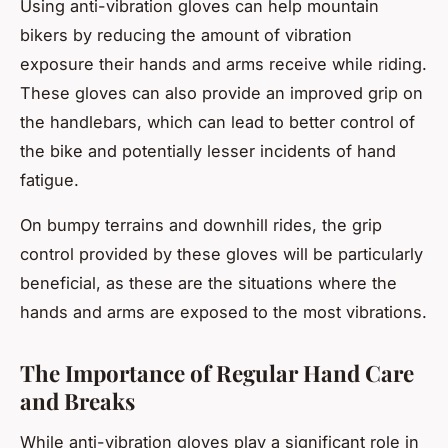
Using anti-vibration gloves can help mountain
bikers by reducing the amount of vibration
exposure their hands and arms receive while riding.
These gloves can also provide an improved grip on
the handlebars, which can lead to better control of
the bike and potentially lesser incidents of hand
fatigue.
On bumpy terrains and downhill rides, the grip
control provided by these gloves will be particularly
beneficial, as these are the situations where the
hands and arms are exposed to the most vibrations.
The Importance of Regular Hand Care
and Breaks
While anti-vibration gloves play a significant role in