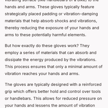
hands and arms. These gloves typically feature
strategically placed padding or vibration-damping
materials that help absorb shocks and vibrations,
thereby reducing the exposure of your hands and
arms to these potentially harmful elements.
But how exactly do these gloves work? They
employ a series of materials that can absorb and
dissipate the energy produced by the vibrations.
This process ensures that only a minimal amount of
vibration reaches your hands and arms.
The gloves are typically designed with a reinforced
grip which offers better hold and control over tools
or handlebars. This allows for reduced pressure on
your hands and lessens the amount of vibration