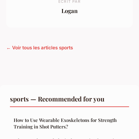
ECRIT PAR
Logan
← Voir tous les articles sports
sports — Recommended for you
How to Use Wearable Exoskeletons for Strength
Training in Shot Putters?