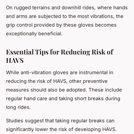
On rugged terrains and downhill rides, where hands
and arms are subjected to the most vibrations, the
grip control provided by these gloves becomes
exceptionally beneficial.
Essential Tips for Reducing Risk of
HAVS
While anti-vibration gloves are instrumental in
reducing the risk of HAVS, other preventive
measures should also be adopted. These include
regular hand care and taking short breaks during
long rides.
Studies suggest that taking regular breaks can
significantly lower the risk of developing HAVS.