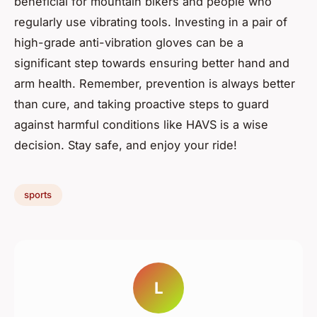
beneficial for mountain bikers and people who
regularly use vibrating tools. Investing in a pair of
high-grade anti-vibration gloves can be a
significant step towards ensuring better hand and
arm health. Remember, prevention is always better
than cure, and taking proactive steps to guard
against harmful conditions like HAVS is a wise
decision. Stay safe, and enjoy your ride!
sports
L