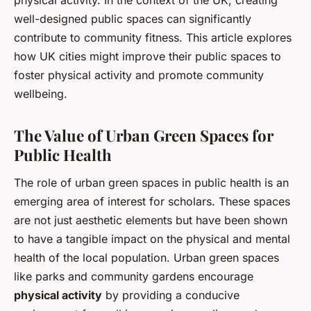
physical activity. In the context of the UK, creating
well-designed public spaces can significantly
contribute to community fitness. This article explores
how UK cities might improve their public spaces to
foster physical activity and promote community
wellbeing.
The Value of Urban Green Spaces for
Public Health
The role of urban green spaces in public health is an
emerging area of interest for scholars. These spaces
are not just aesthetic elements but have been shown
to have a tangible impact on the physical and mental
health of the local population. Urban green spaces
like parks and community gardens encourage
physical activity
by providing a conducive