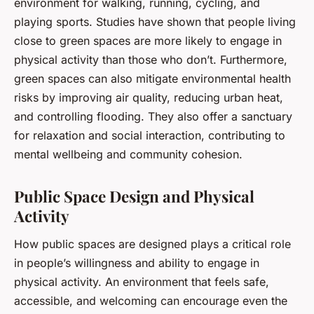
environment for walking, running, cycling, and
playing sports. Studies have shown that people living
close to green spaces are more likely to engage in
physical activity than those who don’t. Furthermore,
green spaces can also mitigate environmental health
risks by improving air quality, reducing urban heat,
and controlling flooding. They also offer a sanctuary
for relaxation and social interaction, contributing to
mental wellbeing and community cohesion.
Public Space Design and Physical
Activity
How public spaces are designed plays a critical role
in people’s willingness and ability to engage in
physical activity. An environment that feels safe,
accessible, and welcoming can encourage even the