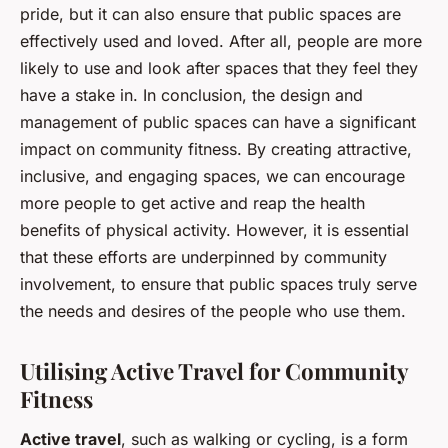
pride, but it can also ensure that public spaces are
effectively used and loved. After all, people are more
likely to use and look after spaces that they feel they
have a stake in. In conclusion, the design and
management of public spaces can have a significant
impact on community fitness. By creating attractive,
inclusive, and engaging spaces, we can encourage
more people to get active and reap the health
benefits of physical activity. However, it is essential
that these efforts are underpinned by community
involvement, to ensure that public spaces truly serve
the needs and desires of the people who use them.
Utilising Active Travel for Community
Fitness
Active travel
, such as walking or cycling, is a form