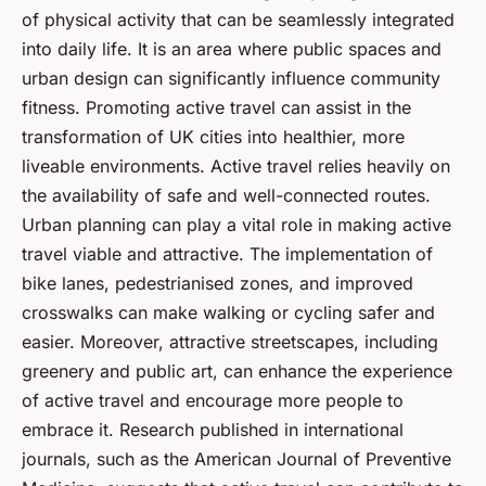
of physical activity that can be seamlessly integrated
into daily life. It is an area where public spaces and
urban design can significantly influence community
fitness. Promoting active travel can assist in the
transformation of UK cities into healthier, more
liveable environments. Active travel relies heavily on
the availability of safe and well-connected routes.
Urban planning can play a vital role in making active
travel viable and attractive. The implementation of
bike lanes, pedestrianised zones, and improved
crosswalks can make walking or cycling safer and
easier. Moreover, attractive streetscapes, including
greenery and public art, can enhance the experience
of active travel and encourage more people to
embrace it. Research published in international
journals, such as the American Journal of Preventive