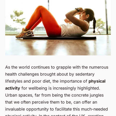
As the world continues to grapple with the numerous
health challenges brought about by sedentary
lifestyles and poor diet, the importance of
physical
activity
for wellbeing is increasingly highlighted.
Urban spaces, far from being the concrete jungles
that we often perceive them to be, can offer an
invaluable opportunity to facilitate this much-needed