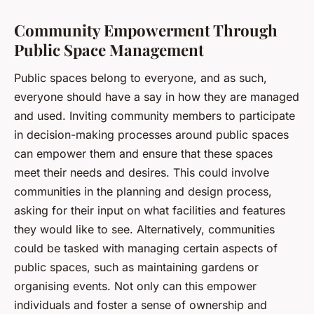
Community Empowerment Through
Public Space Management
Public spaces belong to everyone, and as such,
everyone should have a say in how they are managed
and used. Inviting community members to participate
in decision-making processes around public spaces
can empower them and ensure that these spaces
meet their needs and desires. This could involve
communities in the planning and design process,
asking for their input on what facilities and features
they would like to see. Alternatively, communities
could be tasked with managing certain aspects of
public spaces, such as maintaining gardens or
organising events. Not only can this empower
individuals and foster a sense of ownership and