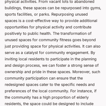
physical activities. From vacant lots to abandoned
buildings, these spaces can be repurposed into gyms,
sports facilities, or parks. Repurposing unused
spaces is a cost-effective way to provide additional
opportunities for physical activity and contribute
positively to public health. The transformation of
unused spaces for community fitness goes beyond
just providing space for physical activities. It can also
serve as a catalyst for community engagement. By
inviting local residents to participate in the planning
and design process, we can foster a strong sense of
ownership and pride in these spaces. Moreover, such
community participation can ensure that the
redesigned spaces cater to the specific needs and
preferences of the local community. For instance, if
the community has a high proportion of elderly
residents, the space could be designed to include