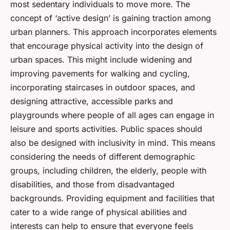
most sedentary individuals to move more. The
concept of ‘active design’ is gaining traction among
urban planners. This approach incorporates elements
that encourage physical activity into the design of
urban spaces. This might include widening and
improving pavements for walking and cycling,
incorporating staircases in outdoor spaces, and
designing attractive, accessible parks and
playgrounds where people of all ages can engage in
leisure and sports activities. Public spaces should
also be designed with inclusivity in mind. This means
considering the needs of different demographic
groups, including children, the elderly, people with
disabilities, and those from disadvantaged
backgrounds. Providing equipment and facilities that
cater to a wide range of physical abilities and
interests can help to ensure that everyone feels