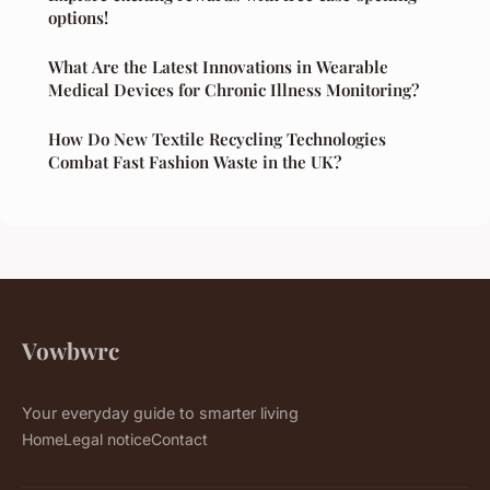
options!
What Are the Latest Innovations in Wearable
Medical Devices for Chronic Illness Monitoring?
How Do New Textile Recycling Technologies
Combat Fast Fashion Waste in the UK?
Vowbwrc
Your everyday guide to smarter living
Home
Legal notice
Contact