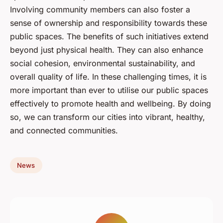
Involving community members can also foster a
sense of ownership and responsibility towards these
public spaces. The benefits of such initiatives extend
beyond just physical health. They can also enhance
social cohesion, environmental sustainability, and
overall quality of life. In these challenging times, it is
more important than ever to utilise our public spaces
effectively to promote health and wellbeing. By doing
so, we can transform our cities into vibrant, healthy,
and connected communities.
News