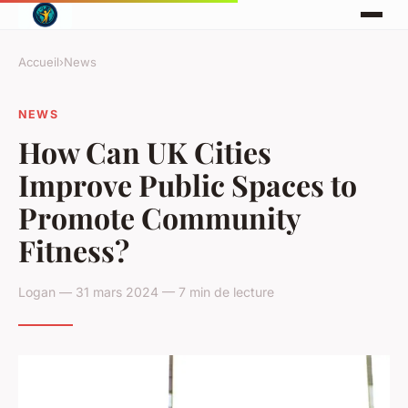
Accueil
›
News
NEWS
How Can UK Cities
Improve Public Spaces to
Promote Community
Fitness?
Logan — 31 mars 2024 — 7 min de lecture