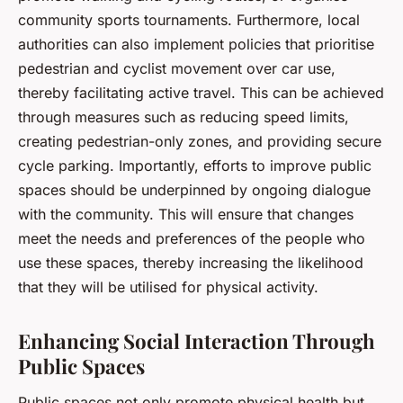
community sports tournaments. Furthermore, local
authorities can also implement policies that prioritise
pedestrian and cyclist movement over car use,
thereby facilitating active travel. This can be achieved
through measures such as reducing speed limits,
creating pedestrian-only zones, and providing secure
cycle parking. Importantly, efforts to improve public
spaces should be underpinned by ongoing dialogue
with the community. This will ensure that changes
meet the needs and preferences of the people who
use these spaces, thereby increasing the likelihood
that they will be utilised for physical activity.
Enhancing Social Interaction Through
Public Spaces
Public spaces not only promote physical health but