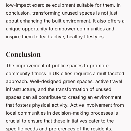
low-impact exercise equipment suitable for them. In
conclusion, transforming unused spaces is not just
about enhancing the built environment. It also offers a
unique opportunity to empower communities and
inspire them to lead active, healthy lifestyles.
Conclusion
The improvement of public spaces to promote
community fitness in UK cities requires a multifaceted
approach. Well-designed green spaces, active travel
infrastructure, and the transformation of unused
spaces can all contribute to creating an environment
that fosters physical activity. Active involvement from
local communities in decision-making processes is
crucial to ensure that these initiatives cater to the
specific needs and preferences of the residents.