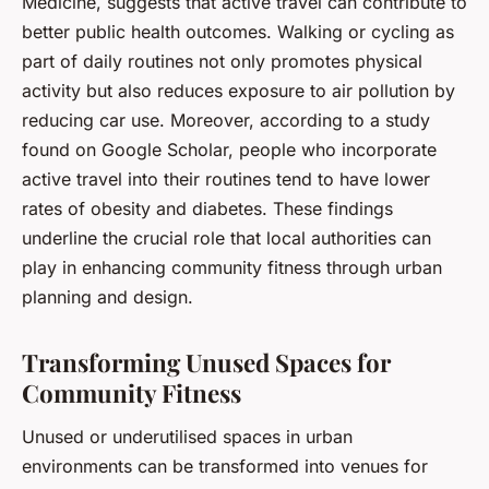
Medicine, suggests that active travel can contribute to
better public health outcomes. Walking or cycling as
part of daily routines not only promotes physical
activity but also reduces exposure to air pollution by
reducing car use. Moreover, according to a study
found on Google Scholar, people who incorporate
active travel into their routines tend to have lower
rates of obesity and diabetes. These findings
underline the crucial role that local authorities can
play in enhancing community fitness through urban
planning and design.
Transforming Unused Spaces for
Community Fitness
Unused or underutilised spaces in urban
environments can be transformed into venues for