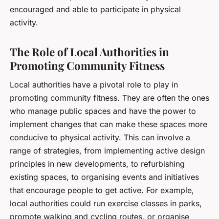
encouraged and able to participate in physical
activity.
The Role of Local Authorities in
Promoting Community Fitness
Local authorities have a pivotal role to play in
promoting community fitness. They are often the ones
who manage public spaces and have the power to
implement changes that can make these spaces more
conducive to physical activity. This can involve a
range of strategies, from implementing active design
principles in new developments, to refurbishing
existing spaces, to organising events and initiatives
that encourage people to get active. For example,
local authorities could run exercise classes in parks,
promote walking and cycling routes, or organise