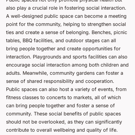
also play a crucial role in fostering social interaction.
A well-designed public space can become a meeting
point for the community, helping to strengthen social
ties and create a sense of belonging. Benches, picnic
tables, BBQ facilities, and outdoor stages can all
bring people together and create opportunities for
interaction. Playgrounds and sports facilities can also
encourage social interaction among both children and
adults. Meanwhile, community gardens can foster a
sense of shared responsibility and cooperation.
Public spaces can also host a variety of events, from
fitness classes to concerts to markets, all of which
can bring people together and foster a sense of
community. These social benefits of public spaces
should not be overlooked, as they can significantly
contribute to overall wellbeing and quality of life.