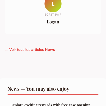
L
ECRIT PAR
Logan
← Voir tous les articles News
News — You may also enjoy
Explore exciting rewards with free case opening