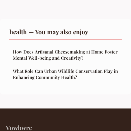
health — You may also enjoy
How Does Artisanal Cheesemaking at Home Foster
Mental Well-being and Creativity?
What Role Can Urban Wildlife Conservation Play in
Enhancing Community Health?
Vowbwrc