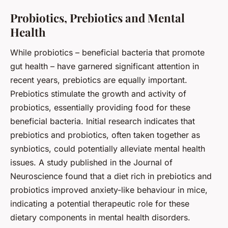
Probiotics, Prebiotics and Mental
Health
While probiotics – beneficial bacteria that promote
gut health – have garnered significant attention in
recent years, prebiotics are equally important.
Prebiotics stimulate the growth and activity of
probiotics, essentially providing food for these
beneficial bacteria. Initial research indicates that
prebiotics and probiotics, often taken together as
synbiotics, could potentially alleviate mental health
issues. A study published in the Journal of
Neuroscience found that a diet rich in prebiotics and
probiotics improved anxiety-like behaviour in mice,
indicating a potential therapeutic role for these
dietary components in mental health disorders.