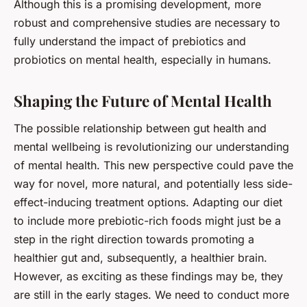
Although this is a promising development, more
robust and comprehensive studies are necessary to
fully understand the impact of prebiotics and
probiotics on mental health, especially in humans.
Shaping the Future of Mental Health
The possible relationship between gut health and
mental wellbeing is revolutionizing our understanding
of mental health. This new perspective could pave the
way for novel, more natural, and potentially less side-
effect-inducing treatment options. Adapting our diet
to include more prebiotic-rich foods might just be a
step in the right direction towards promoting a
healthier gut and, subsequently, a healthier brain.
However, as exciting as these findings may be, they
are still in the early stages. We need to conduct more