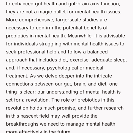
to enhanced
gut health
and gut-brain axis function,
they are not a magic bullet for mental health issues.
More comprehensive, large-scale studies are
necessary to confirm the potential benefits of
prebiotics in mental health. Meanwhile, it is advisable
for individuals struggling with mental health issues to
seek professional help and follow a balanced
approach that includes diet, exercise, adequate sleep,
and, if necessary, psychological or medical
treatment. As we delve deeper into the intricate
connections between our gut, brain, and diet, one
thing is clear: our understanding of mental health is
set for a revolution. The role of prebiotics in this
revolution holds much promise, and further research
in this nascent field may well provide the
breakthroughs we need to manage mental health
more effectively in the future.