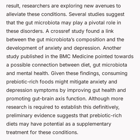
result, researchers are exploring new avenues to
alleviate these conditions. Several studies suggest
that the gut microbiota may play a pivotal role in
these disorders. A crossref study found a link
between the gut microbiota’s composition and the
development of anxiety and depression. Another
study published in the BMC Medicine pointed towards
a possible connection between diet, gut microbiota
and mental health. Given these findings, consuming
prebiotic-rich foods might mitigate anxiety and
depression symptoms by improving gut health and
promoting gut-brain axis function. Although more
research is required to establish this definitively,
preliminary evidence suggests that prebiotic-rich
diets may have potential as a supplementary
treatment for these conditions.