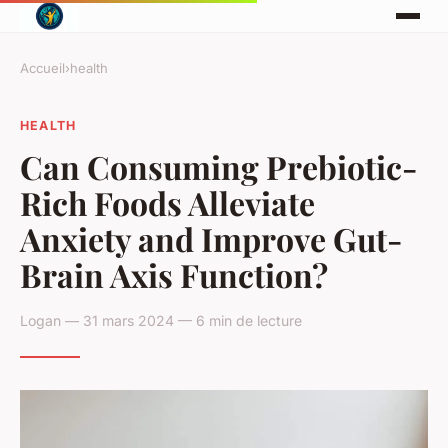
Accueil
›
health
HEALTH
Can Consuming Prebiotic-
Rich Foods Alleviate
Anxiety and Improve Gut-
Brain Axis Function?
Logan — 31 mars 2024 — 6 min de lecture