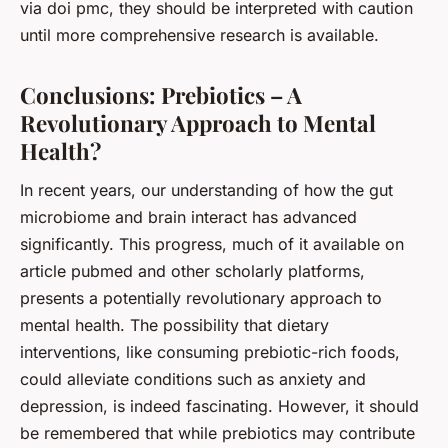
via doi pmc, they should be interpreted with caution
until more comprehensive research is available.
Conclusions: Prebiotics – A
Revolutionary Approach to Mental
Health?
In recent years, our understanding of how the gut
microbiome and brain interact has advanced
significantly. This progress, much of it available on
article pubmed and other scholarly platforms,
presents a potentially revolutionary approach to
mental health. The possibility that dietary
interventions, like consuming prebiotic-rich foods,
could alleviate conditions such as anxiety and
depression, is indeed fascinating. However, it should
be remembered that while prebiotics may contribute