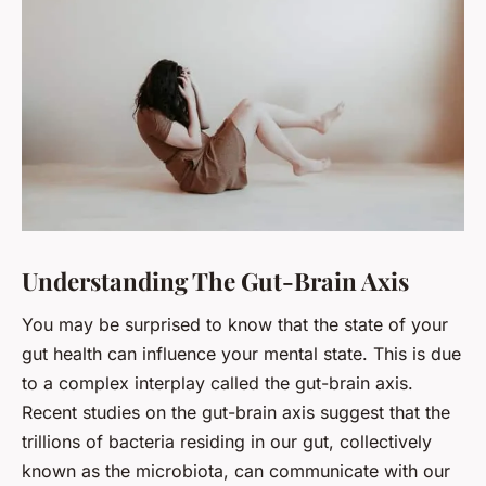
Understanding The Gut-Brain Axis
You may be surprised to know that the state of your
gut health
can influence your mental state. This is due
to a complex interplay called the gut-brain axis.
Recent studies on the gut-brain axis suggest that the
trillions of bacteria residing in our gut, collectively
known as the microbiota, can communicate with our