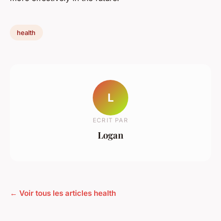
health
L
ECRIT PAR
Logan
← Voir tous les articles health