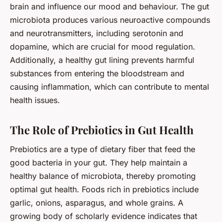
brain and influence our mood and behaviour. The gut
microbiota produces various neuroactive compounds
and neurotransmitters, including serotonin and
dopamine, which are crucial for mood regulation.
Additionally, a healthy gut lining prevents harmful
substances from entering the bloodstream and
causing inflammation, which can contribute to mental
health issues.
The Role of Prebiotics in Gut Health
Prebiotics are a type of dietary fiber that feed the
good bacteria in your gut. They help maintain a
healthy balance of microbiota, thereby promoting
optimal gut health. Foods rich in prebiotics include
garlic, onions, asparagus, and whole grains. A
growing body of
scholarly
evidence indicates that