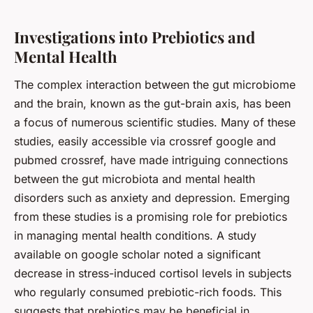
Investigations into Prebiotics and
Mental Health
The complex interaction between the
gut microbiome
and the brain, known as the gut-brain axis, has been
a focus of numerous scientific studies. Many of these
studies, easily accessible via crossref google and
pubmed crossref, have made intriguing connections
between the gut microbiota and mental health
disorders such as anxiety and depression. Emerging
from these studies is a promising role for prebiotics
in managing mental health conditions. A study
available on google scholar noted a significant
decrease in stress-induced cortisol levels in subjects
who regularly consumed prebiotic-rich foods. This
suggests that prebiotics may be beneficial in