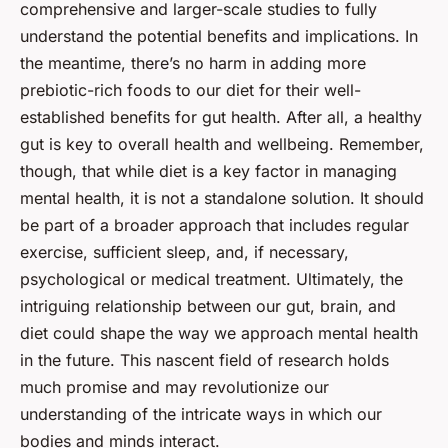
comprehensive and larger-scale studies to fully
understand the potential benefits and implications. In
the meantime, there’s no harm in adding more
prebiotic-rich foods to our diet for their well-
established benefits for gut health. After all, a healthy
gut is key to overall health and wellbeing. Remember,
though, that while diet is a key factor in managing
mental health, it is not a standalone solution. It should
be part of a broader approach that includes regular
exercise, sufficient sleep, and, if necessary,
psychological or medical treatment. Ultimately, the
intriguing relationship between our gut, brain, and
diet could shape the way we approach mental health
in the future. This nascent field of research holds
much promise and may revolutionize our
understanding of the intricate ways in which our
bodies and minds interact.