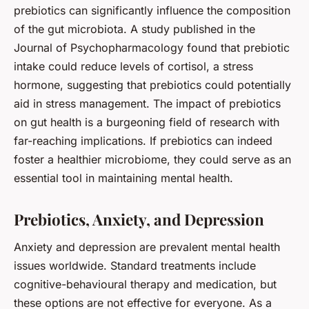
prebiotics can significantly influence the composition
of the gut microbiota. A study published in the
Journal of Psychopharmacology found that prebiotic
intake could reduce levels of cortisol, a stress
hormone, suggesting that prebiotics could potentially
aid in stress management. The impact of prebiotics
on gut health is a burgeoning field of research with
far-reaching implications. If prebiotics can indeed
foster a healthier
microbiome
, they could serve as an
essential tool in maintaining mental health.
Prebiotics, Anxiety, and Depression
Anxiety and depression are prevalent mental health
issues worldwide. Standard treatments include
cognitive-behavioural therapy and medication, but
these options are not effective for everyone. As a