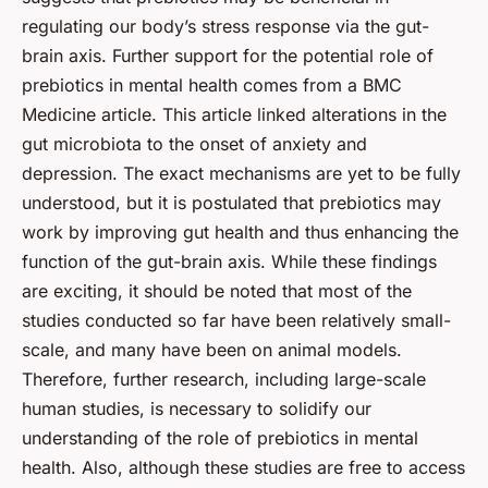
regulating our body’s stress response via the gut-
brain axis. Further support for the potential role of
prebiotics in mental health comes from a BMC
Medicine article. This article linked alterations in the
gut microbiota to the onset of anxiety and
depression. The exact mechanisms are yet to be fully
understood, but it is postulated that prebiotics may
work by improving gut health and thus enhancing the
function of the gut-brain axis. While these findings
are exciting, it should be noted that most of the
studies conducted so far have been relatively small-
scale, and many have been on animal models.
Therefore, further research, including large-scale
human studies, is necessary to solidify our
understanding of the role of prebiotics in mental
health. Also, although these studies are free to access