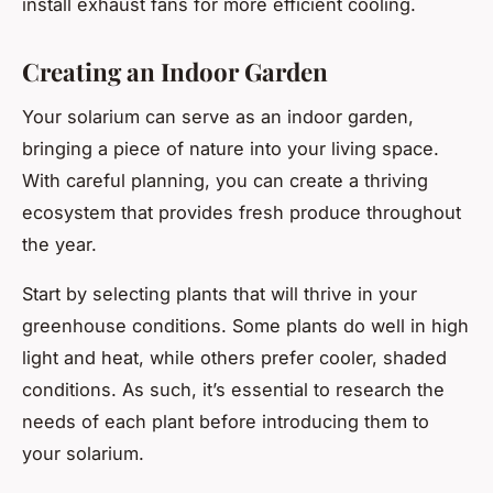
install exhaust fans for more efficient cooling.
Creating an Indoor Garden
Your solarium can serve as an indoor garden,
bringing a piece of nature into your living space.
With careful planning, you can create a thriving
ecosystem that provides fresh produce throughout
the year.
Start by selecting plants that will thrive in your
greenhouse conditions. Some plants do well in high
light and heat, while others prefer cooler, shaded
conditions. As such, it’s essential to research the
needs of each plant before introducing them to
your solarium.