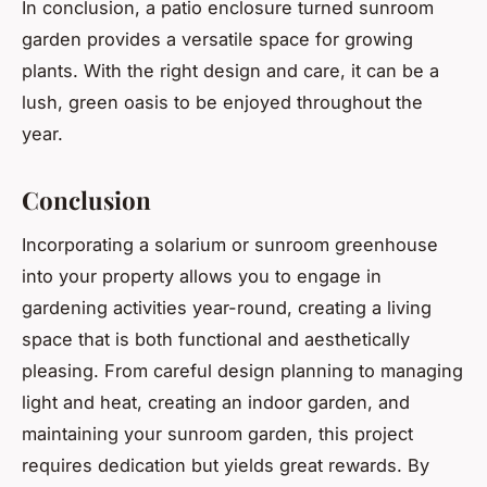
In conclusion, a patio enclosure turned sunroom
garden provides a versatile space for growing
plants. With the right design and care, it can be a
lush, green oasis to be enjoyed throughout the
year.
Conclusion
Incorporating a solarium or sunroom greenhouse
into your property allows you to engage in
gardening activities year-round, creating a living
space that is both functional and aesthetically
pleasing. From careful design planning to managing
light and heat, creating an indoor garden, and
maintaining your sunroom garden, this project
requires dedication but yields great rewards. By