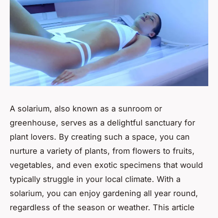
A solarium, also known as a sunroom or
greenhouse, serves as a delightful sanctuary for
plant lovers. By creating such a space, you can
nurture a variety of plants, from flowers to fruits,
vegetables, and even exotic specimens that would
typically struggle in your local climate. With a
solarium, you can enjoy gardening all year round,
regardless of the season or weather. This article