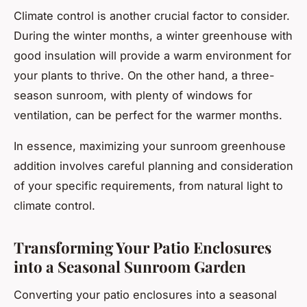
Climate control is another crucial factor to consider.
During the winter months, a winter greenhouse with
good insulation will provide a warm environment for
your plants to thrive. On the other hand, a three-
season sunroom, with plenty of windows for
ventilation, can be perfect for the warmer months.
In essence, maximizing your sunroom greenhouse
addition involves careful planning and consideration
of your specific requirements, from natural light to
climate control.
Transforming Your Patio Enclosures
into a Seasonal Sunroom Garden
Converting your patio enclosures into a seasonal