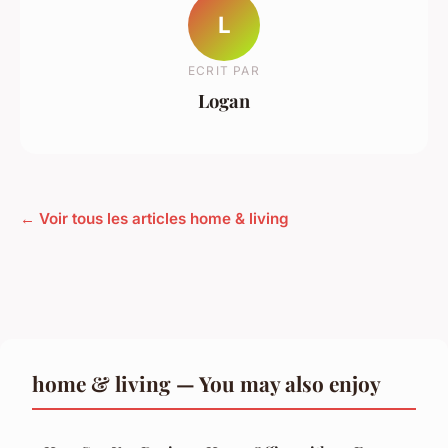
L
ECRIT PAR
Logan
← Voir tous les articles home & living
home & living — You may also enjoy