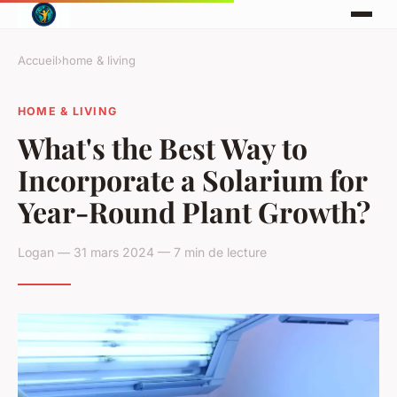
Accueil
›
home & living
HOME & LIVING
What's the Best Way to
Incorporate a Solarium for
Year-Round Plant Growth?
Logan — 31 mars 2024 — 7 min de lecture