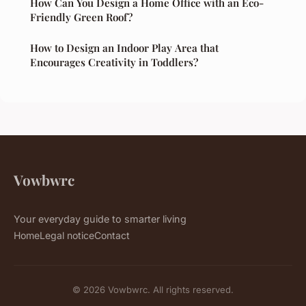
How Can You Design a Home Office with an Eco-
Friendly Green Roof?
How to Design an Indoor Play Area that
Encourages Creativity in Toddlers?
Vowbwrc
Your everyday guide to smarter living
Home
Legal notice
Contact
© 2026 Vowbwrc. All rights reserved.