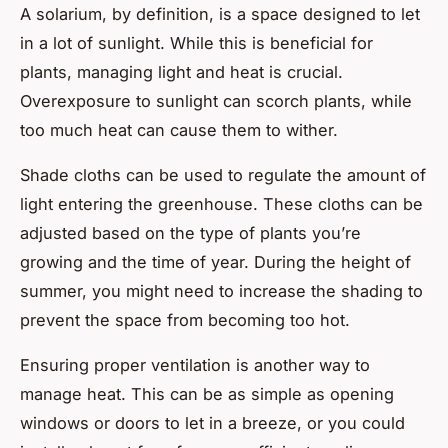
A solarium, by definition, is a space designed to let
in a lot of sunlight. While this is beneficial for
plants, managing light and heat is crucial.
Overexposure to sunlight can scorch plants, while
too much heat can cause them to wither.
Shade cloths can be used to regulate the amount of
light entering the greenhouse. These cloths can be
adjusted based on the type of plants you’re
growing and the time of year. During the height of
summer, you might need to increase the shading to
prevent the space from becoming too hot.
Ensuring proper ventilation is another way to
manage heat. This can be as simple as opening
windows or doors to let in a breeze, or you could