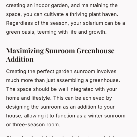
creating an indoor garden, and maintaining the
space, you can cultivate a thriving plant haven.
Regardless of the season, your solarium can be a
green oasis, teeming with life and growth.
Maximizing Sunroom Greenhouse
Addition
Creating the perfect garden sunroom involves
much more than just assembling a greenhouse.
The space should be well integrated with your
home and lifestyle. This can be achieved by
designing the sunroom as an addition to your
house, allowing it to function as a winter sunroom
or three-season room.