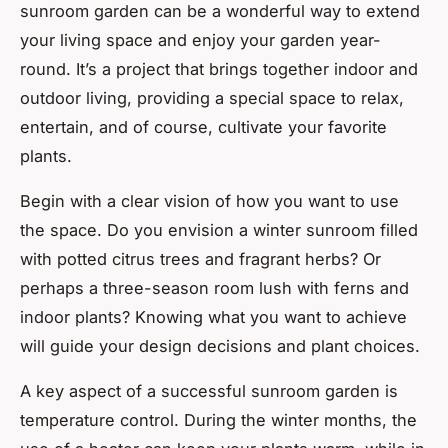
sunroom garden can be a wonderful way to extend
your living space and enjoy your garden year-
round. It’s a project that brings together indoor and
outdoor living, providing a special space to relax,
entertain, and of course, cultivate your favorite
plants.
Begin with a clear vision of how you want to use
the space. Do you envision a winter sunroom filled
with potted citrus trees and fragrant herbs? Or
perhaps a three-season room lush with ferns and
indoor plants? Knowing what you want to achieve
will guide your design decisions and plant choices.
A key aspect of a successful sunroom garden is
temperature control. During the winter months, the