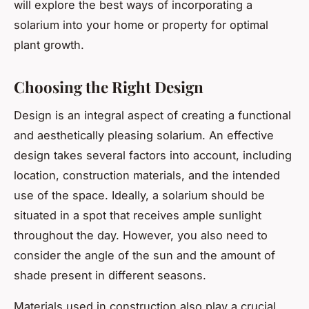
will explore the best ways of incorporating a
solarium into your home or property for optimal
plant growth.
Choosing the Right Design
Design is an integral aspect of creating a functional
and aesthetically pleasing solarium. An effective
design takes several factors into account, including
location, construction materials, and the intended
use of the space. Ideally, a solarium should be
situated in a spot that receives ample sunlight
throughout the day. However, you also need to
consider the angle of the sun and the amount of
shade present in different seasons.
Materials used in construction also play a crucial