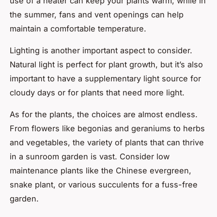
use of a heater can keep your plants warm, while in
the summer, fans and vent openings can help
maintain a comfortable temperature.
Lighting is another important aspect to consider.
Natural light is perfect for plant growth, but it’s also
important to have a supplementary light source for
cloudy days or for plants that need more light.
As for the plants, the choices are almost endless.
From flowers like begonias and geraniums to herbs
and vegetables, the variety of plants that can thrive
in a sunroom garden is vast. Consider low
maintenance plants like the Chinese evergreen,
snake plant, or various succulents for a fuss-free
garden.