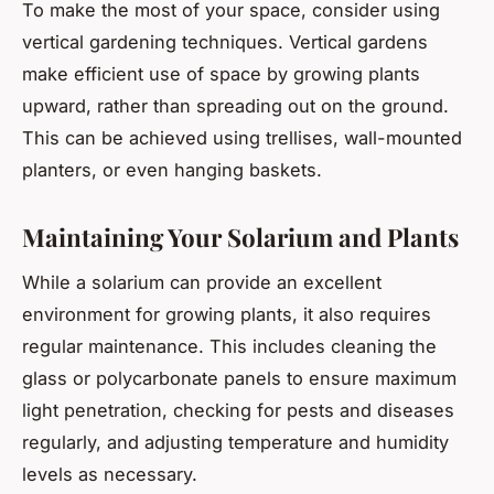
To make the most of your space, consider using
vertical gardening techniques. Vertical gardens
make efficient use of space by growing plants
upward, rather than spreading out on the ground.
This can be achieved using trellises, wall-mounted
planters, or even hanging baskets.
Maintaining Your Solarium and Plants
While a solarium can provide an excellent
environment for growing plants, it also requires
regular maintenance. This includes cleaning the
glass or polycarbonate panels to ensure maximum
light penetration, checking for pests and diseases
regularly, and adjusting temperature and humidity
levels as necessary.