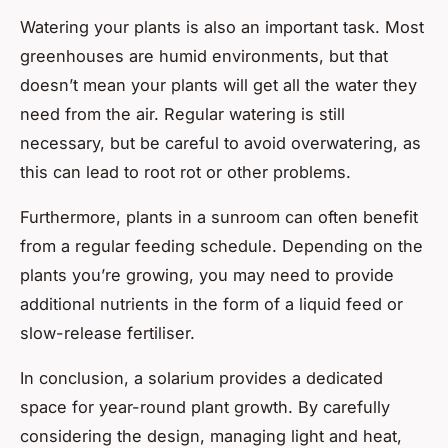
Watering your plants is also an important task. Most
greenhouses are humid environments, but that
doesn’t mean your plants will get all the water they
need from the air. Regular watering is still
necessary, but be careful to avoid overwatering, as
this can lead to root rot or other problems.
Furthermore, plants in a sunroom can often benefit
from a regular feeding schedule. Depending on the
plants you’re growing, you may need to provide
additional nutrients in the form of a liquid feed or
slow-release fertiliser.
In conclusion, a solarium provides a dedicated
space for year-round plant growth. By carefully
considering the design, managing light and heat,