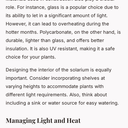
role. For instance, glass is a popular choice due to
its ability to let in a significant amount of light.
However, it can lead to overheating during the
hotter months. Polycarbonate, on the other hand, is
durable, lighter than glass, and offers better
insulation. It is also UV resistant, making it a safe
choice for your plants.
Designing the interior of the solarium is equally
important. Consider incorporating shelves at
varying heights to accommodate plants with
different light requirements. Also, think about
including a sink or water source for easy watering.
Managing Light and Heat