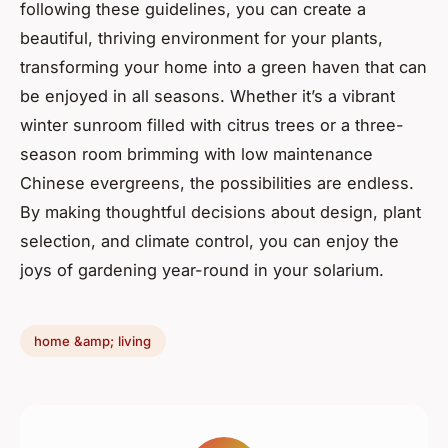
following these guidelines, you can create a
beautiful, thriving environment for your plants,
transforming your home into a green haven that can
be enjoyed in all seasons. Whether it’s a vibrant
winter sunroom filled with citrus trees or a three-
season room brimming with low maintenance
Chinese evergreens, the possibilities are endless.
By making thoughtful decisions about design, plant
selection, and climate control, you can enjoy the
joys of gardening year-round in your solarium.
home &amp; living