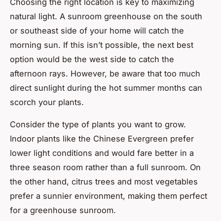
Choosing the right location is key to maximizing
natural light. A sunroom greenhouse on the south
or southeast side of your home will catch the
morning sun. If this isn’t possible, the next best
option would be the west side to catch the
afternoon rays. However, be aware that too much
direct sunlight during the hot summer months can
scorch your plants.
Consider the type of plants you want to grow.
Indoor plants like the Chinese Evergreen prefer
lower light conditions and would fare better in a
three season room rather than a full sunroom. On
the other hand, citrus trees and most vegetables
prefer a sunnier environment, making them perfect
for a greenhouse sunroom.