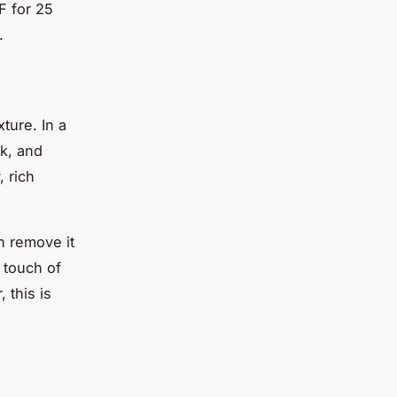
F for 25
.
ture. In a
k, and
 rich
n remove it
 touch of
 this is