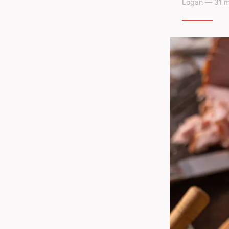
Logan — 31 m