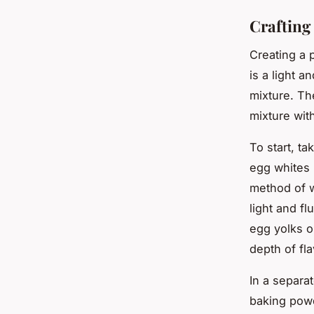
Crafting
Creating a 
is a light a
mixture. Th
mixture wit
To start, ta
egg whites 
method of w
light and fl
egg yolks o
depth of fla
In a separa
baking powde