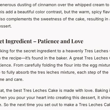
generous dusting of cinnamon over the whipped cream to 
is add a beautiful color contrast, but the warm, spicy flav
so complements the sweetness of the cake, resulting in 
ssert.
et Ingredient – Patience and Love
oking for the secret ingredient to a heavenly Tres Leches 
n the recipe—it’s found in the baker. A great Tres Leches
ience. From carefully folding the flour into the egg mixtur
e to fully absorb the tres leches mixture, each step of th
me and care.
hat, the best Tres Leches Cake is made with love. Baking i
hen you pour your heart into creating this dessert, it shi
te. So the next time you set out to make a Tres Leches Ca