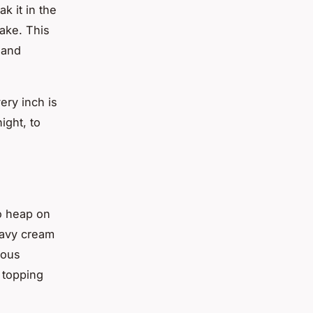
k it in the
cake. This
 and
ery inch is
ight, to
to heap on
eavy cream
ious
 topping