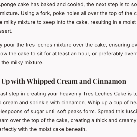
ponge cake has baked and cooled, the next step is to soa
mixture. Using a fork, poke holes all over the top of the 
he milky mixture to seep into the cake, resulting in a moist
ssert.
y pour the tres leches mixture over the cake, ensuring ev
ow the cake to sit for at least an hour, or preferably overn
 the milky mixture.
g Up with Whipped Cream and Cinnamon
e last step in creating your heavenly Tres Leches Cake is 
 cream and sprinkle with cinnamon. Whip up a cup of h
blespoons of sugar until soft peaks form. Spread this lusc
am over the top of the cake, creating a thick and creamy
perfectly with the moist cake beneath.