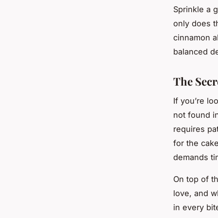
Sprinkle a 
only does th
cinnamon al
balanced de
The Secr
If you’re lo
not found i
requires pat
for the cak
demands ti
On top of t
love, and w
in every bi