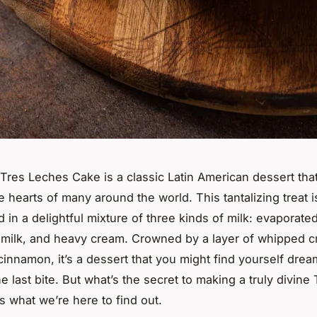
Tres Leches Cake is a classic Latin American dessert tha
e hearts of many around the world. This tantalizing treat 
 in a delightful mixture of three kinds of milk: evaporated
milk, and heavy cream. Crowned by a layer of whipped c
 cinnamon, it’s a dessert that you might find yourself dre
he last bite. But what’s the secret to making a truly divin
s what we’re here to find out.