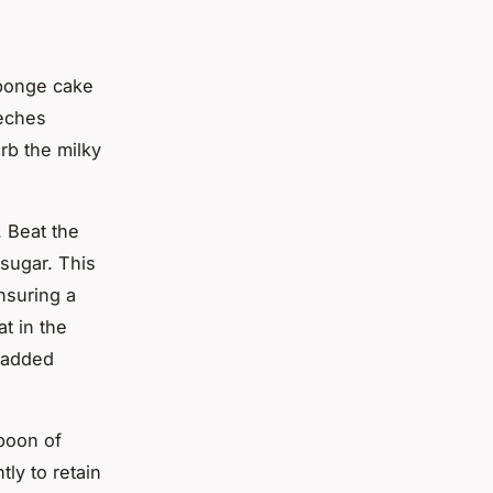
sponge cake
leches
rb the milky
 Beat the
 sugar. This
nsuring a
at in the
r added
spoon of
tly to retain