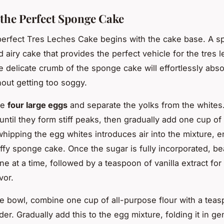
 the Perfect Sponge Cake
perfect Tres Leches Cake begins with the cake base. A 
nd airy cake that provides the perfect vehicle for the tres 
e delicate crumb of the sponge cake will effortlessly abso
hout getting too soggy.
ke
four large eggs
and separate the yolks from the whites.
until they form stiff peaks, then gradually add one cup of
hipping the egg whites introduces air into the mixture, e
uffy sponge cake. Once the sugar is fully incorporated, be
ne at a time, followed by a teaspoon of vanilla extract fo
vor.
te bowl, combine one cup of all-purpose flour with a tea
r. Gradually add this to the egg mixture, folding it in gen