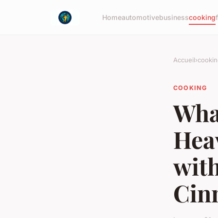
Home
automotive
business
cooking
Accueil
›
cookin
COOKING
What
Hea
wit
Cin