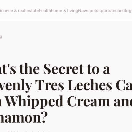
finance & real estate
health
home & living
News
pets
sports
technolog
g
's the Secret to a
venly Tres Leches C
h Whipped Cream an
namon?