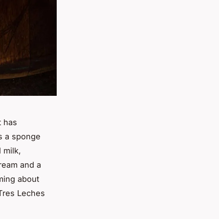
t has
is a sponge
 milk,
ream and a
aming about
e Tres Leches