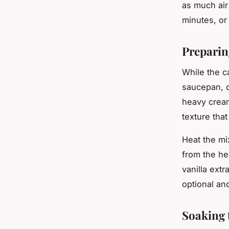
as much air
minutes, or 
Preparin
While the c
saucepan, 
heavy cream
texture tha
Heat the mi
from the he
vanilla extr
optional an
Soaking 