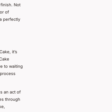
finish. Not
or of
a perfectly
Cake, it’s
 Cake
e to waiting
e process
s an act of
nes through
ke,