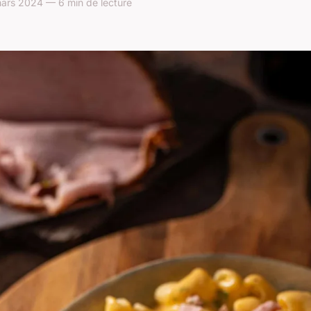
ars 2024 — 6 min de lecture