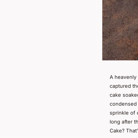
A heavenly 
captured th
cake soaked
condensed 
sprinkle of
long after t
Cake? That’