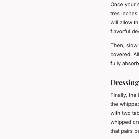
Once your s
tres leches 
will allow t
flavorful de
Then, slowl
covered. All
fully absorb
Dressin
Finally, th
the whipped
with two ta
whipped cre
that pairs 