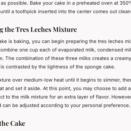
 as possible. Bake your cake in a preheated oven at 350°
until a toothpick inserted into the center comes out clean
g the Tres Leches Mixture
ake is baking, you can begin preparing the tres leches mix
combine one cup each of evaporated milk, condensed mil
. The combination of these three milks creates a creamy,
t is contrasted by the lightness of the sponge cake.
xture over medium-low heat until it begins to simmer, the
at and set it aside. At this point, you may choose to add a
act to the milk mixture for an extra layer of flavor. However,
d can be adjusted according to your personal preference.
the Cake