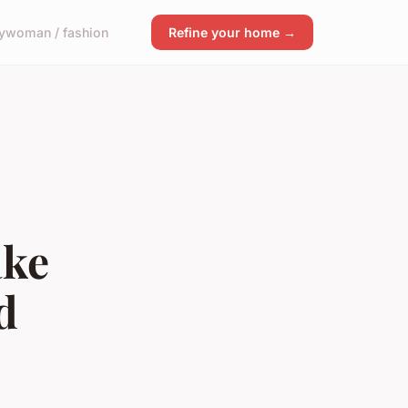
y
woman / fashion
Refine your home →
ake
d