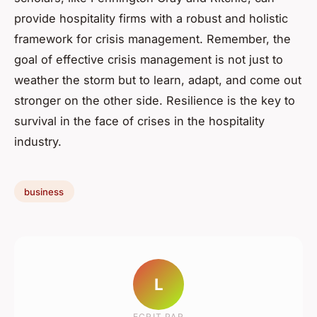
provide hospitality firms with a robust and holistic
framework for crisis management. Remember, the
goal of effective crisis management is not just to
weather the storm but to learn, adapt, and come out
stronger on the other side. Resilience is the key to
survival in the face of crises in the hospitality
industry.
business
L
ECRIT PAR