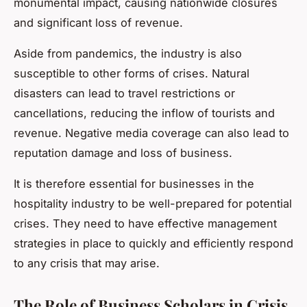
monumental impact, causing nationwide closures
and significant loss of revenue.
Aside from pandemics, the industry is also
susceptible to other forms of crises. Natural
disasters can lead to travel restrictions or
cancellations, reducing the inflow of tourists and
revenue. Negative media coverage can also lead to
reputation damage and loss of business.
It is therefore essential for businesses in the
hospitality industry to be well-prepared for potential
crises. They need to have effective management
strategies in place to quickly and efficiently respond
to any crisis that may arise.
The Role of Business Scholars in Crisis