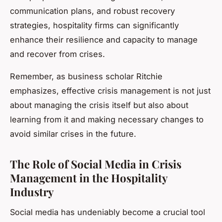
communication plans, and robust recovery
strategies, hospitality firms can significantly
enhance their resilience and capacity to manage
and recover from crises.
Remember, as business scholar Ritchie
emphasizes, effective crisis management is not just
about managing the crisis itself but also about
learning from it and making necessary changes to
avoid similar crises in the future.
The Role of Social Media in Crisis
Management in the Hospitality
Industry
Social media has undeniably become a crucial tool