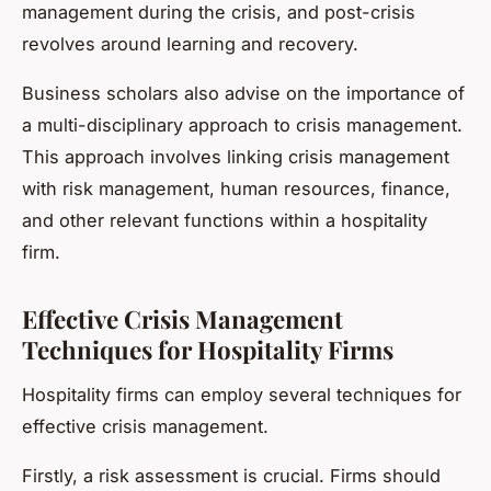
management during the crisis, and post-crisis
revolves around learning and recovery.
Business scholars also advise on the importance of
a multi-disciplinary approach to crisis management.
This approach involves linking crisis management
with risk management, human resources, finance,
and other relevant functions within a hospitality
firm.
Effective Crisis Management
Techniques for Hospitality Firms
Hospitality firms can employ several techniques for
effective crisis management.
Firstly, a risk assessment is crucial. Firms should