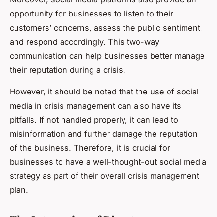
opportunity for businesses to listen to their
customers’ concerns, assess the public sentiment,
and respond accordingly. This two-way
communication can help businesses better manage
their reputation during a crisis.
However, it should be noted that the use of social
media in crisis management can also have its
pitfalls. If not handled properly, it can lead to
misinformation and further damage the reputation
of the business. Therefore, it is crucial for
businesses to have a well-thought-out social media
strategy as part of their overall crisis management
plan.