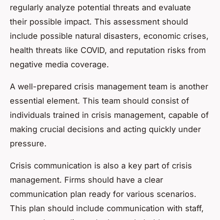
regularly analyze potential threats and evaluate
their possible impact. This assessment should
include possible natural disasters, economic crises,
health threats like COVID, and reputation risks from
negative media coverage.
A well-prepared crisis management team is another
essential element. This team should consist of
individuals trained in crisis management, capable of
making crucial decisions and acting quickly under
pressure.
Crisis communication is also a key part of crisis
management. Firms should have a clear
communication plan ready for various scenarios.
This plan should include communication with staff,