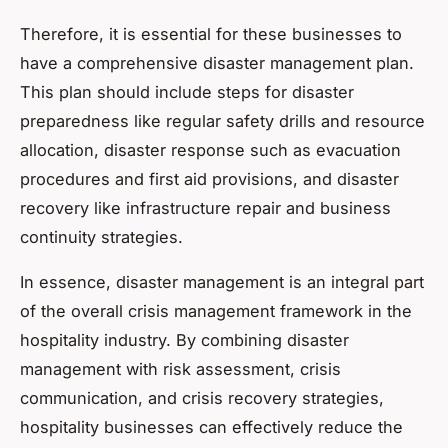
Therefore, it is essential for these businesses to
have a comprehensive disaster management plan.
This plan should include steps for disaster
preparedness like regular safety drills and resource
allocation, disaster response such as evacuation
procedures and first aid provisions, and disaster
recovery like infrastructure repair and business
continuity strategies.
In essence, disaster management is an integral part
of the overall crisis management framework in the
hospitality industry. By combining disaster
management with risk assessment, crisis
communication, and crisis recovery strategies,
hospitality businesses can effectively reduce the