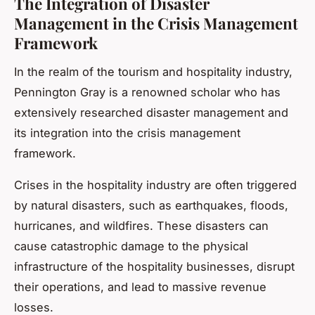
The Integration of Disaster
Management in the Crisis Management
Framework
In the realm of the tourism and hospitality industry,
Pennington Gray is a renowned scholar who has
extensively researched disaster management and
its integration into the crisis management
framework.
Crises in the hospitality industry are often triggered
by natural disasters, such as earthquakes, floods,
hurricanes, and wildfires. These disasters can
cause catastrophic damage to the physical
infrastructure of the hospitality businesses, disrupt
their operations, and lead to massive revenue
losses.