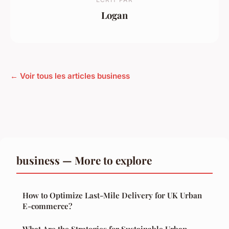
Logan
← Voir tous les articles business
business — More to explore
How to Optimize Last-Mile Delivery for UK Urban
E-commerce?
What Are the Strategies for Sustainable Urban