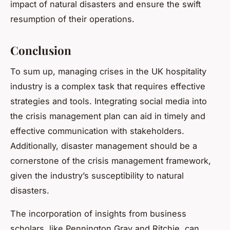
impact of natural disasters and ensure the swift
resumption of their operations.
Conclusion
To sum up, managing crises in the UK hospitality
industry is a complex task that requires effective
strategies and tools. Integrating social media into
the crisis management plan can aid in timely and
effective communication with stakeholders.
Additionally, disaster management should be a
cornerstone of the crisis management framework,
given the industry’s susceptibility to natural
disasters.
The incorporation of insights from business
scholars, like Pennington Gray and Ritchie, can