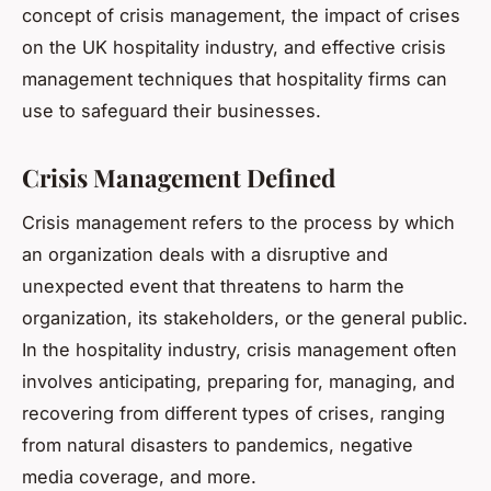
concept of crisis management, the impact of crises
on the UK hospitality industry, and effective crisis
management techniques that hospitality firms can
use to safeguard their businesses.
Crisis Management Defined
Crisis management refers to the process by which
an organization deals with a disruptive and
unexpected event that threatens to harm the
organization, its stakeholders, or the general public.
In the hospitality industry, crisis management often
involves anticipating, preparing for, managing, and
recovering from different types of crises, ranging
from natural disasters to pandemics, negative
media coverage, and more.