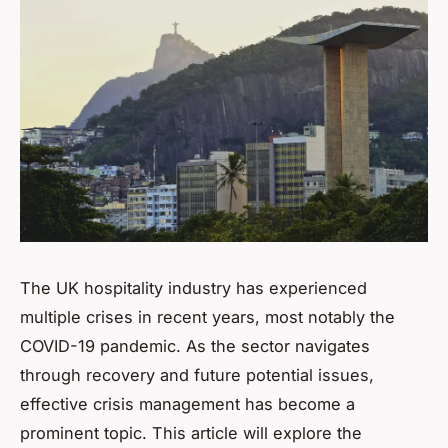
The UK hospitality industry has experienced
multiple crises in recent years, most notably the
COVID-19 pandemic. As the sector navigates
through recovery and future potential issues,
effective crisis management has become a
prominent topic. This article will explore the