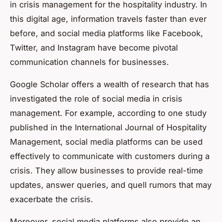
in crisis management for the hospitality industry. In
this digital age, information travels faster than ever
before, and social media platforms like Facebook,
Twitter, and Instagram have become pivotal
communication channels for businesses.
Google Scholar offers a wealth of research that has
investigated the role of social media in crisis
management. For example, according to one study
published in the
International Journal of Hospitality
Management
, social media platforms can be used
effectively to communicate with customers during a
crisis. They allow businesses to provide real-time
updates, answer queries, and quell rumors that may
exacerbate the crisis.
Moreover, social media platforms also provide an