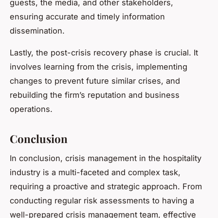
guests, the media, and other stakeholders,
ensuring accurate and timely information
dissemination.
Lastly, the post-crisis recovery phase is crucial. It
involves learning from the crisis, implementing
changes to prevent future similar crises, and
rebuilding the firm’s reputation and business
operations.
Conclusion
In conclusion, crisis management in the hospitality
industry is a multi-faceted and complex task,
requiring a proactive and strategic approach. From
conducting regular risk assessments to having a
well-prepared crisis management team, effective