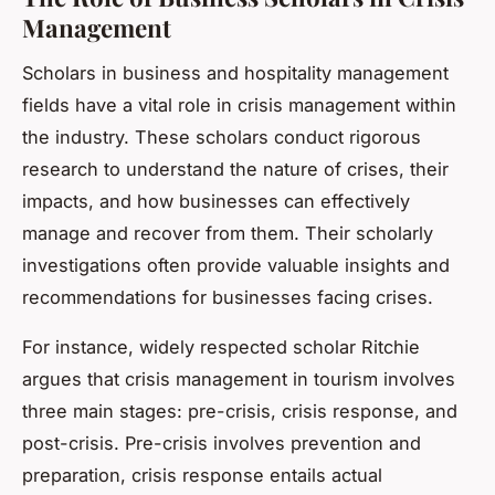
Management
Scholars in business and hospitality management
fields have a vital role in crisis management within
the industry. These scholars conduct rigorous
research to understand the nature of crises, their
impacts, and how businesses can effectively
manage and recover from them. Their scholarly
investigations often provide valuable insights and
recommendations for businesses facing crises.
For instance, widely respected scholar Ritchie
argues that crisis management in tourism involves
three main stages: pre-crisis, crisis response, and
post-crisis. Pre-crisis involves prevention and
preparation, crisis response entails actual