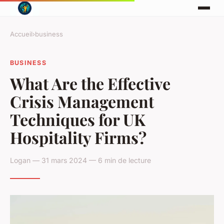
Accueil
›
business
BUSINESS
What Are the Effective
Crisis Management
Techniques for UK
Hospitality Firms?
Logan — 31 mars 2024 — 6 min de lecture