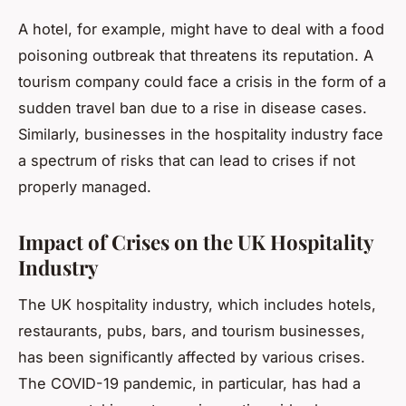
A hotel, for example, might have to deal with a food
poisoning outbreak that threatens its reputation. A
tourism company could face a crisis in the form of a
sudden travel ban due to a rise in disease cases.
Similarly, businesses in the hospitality industry face
a spectrum of risks that can lead to crises if not
properly managed.
Impact of Crises on the UK Hospitality
Industry
The UK hospitality industry, which includes hotels,
restaurants, pubs, bars, and tourism businesses,
has been significantly affected by various crises.
The COVID-19 pandemic, in particular, has had a